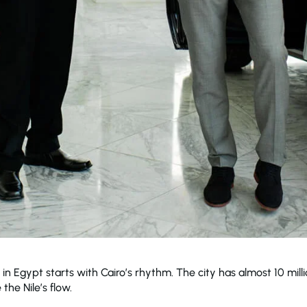
 in Egypt starts with Cairo’s rhythm. The city has almost 10 mi
the Nile’s flow.