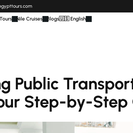
egypttours.com
Tours
Nile Cruises
Blogs
🇺🇸 English
g Public Transport
our Step-by-Step