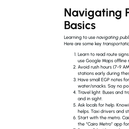
Navigating P
Basics
Learning to use
navigating publ
Here are some key
transportati
Learn to read route signs with Arabic letters like مترو (metro) 
use Google Maps offline 
Avoid rush hours (7-9 AM
stations early during the
Have small EGP notes for
water/snacks. Say no polit
Travel light. Buses and 
and in sight.
Ask locals for help. Kno
helps. Taxi drivers and 
Start with the metro. Cai
the “Cairo Metro” app fo