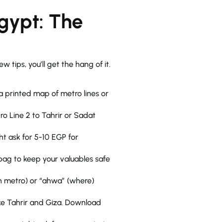
Egypt: The
w tips, you’ll get the hang of it.
o Line 2 to Tahrir or Sadat
ht ask for 5-10 EGP for
 bag to keep your valuables safe
an metro) or “ahwa” (where)
ike Tahrir and Giza. Download