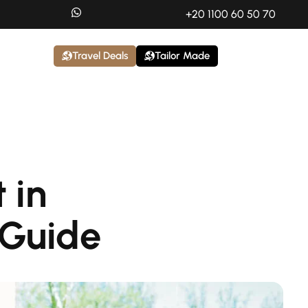
+20 1100 60 50 70
Travel Deals
Tailor Made
 in
 Guide