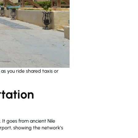
e as you ride shared taxis or
tation
. It goes from ancient Nile
airport, showing the network’s