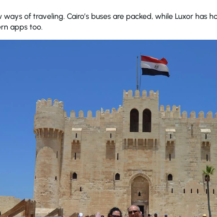
ways of traveling. Cairo’s buses are packed, while Luxor has h
rn apps too.