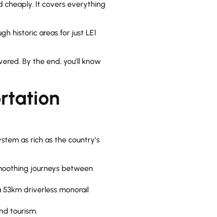
d cheaply. It covers everything
h historic areas for just LE1
vered. By the end, you’ll know
rtation
stem as rich as the country’s
smoothing journeys between
 a 53km driverless monorail
nd tourism.