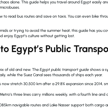
 chaos alone. This guide helps you travel around Egypt easily an
 microbuses.
ow to read bus routes and save on taxis. You can even bike throug
amids or trying to avoid the summer heat, this guide has you co
 enjoy Egypt’s culture without getting lost.
 to Egypt’s Public Transpo
 mix of old and new. The
Egypt public transport guide
shows a sy
 daily, while the Suez Canal sees thousands of ships each year.
s now stretch 30,500 km after a 29.8% expansion since 2014, 
etro’s three lines carry millions weekly, with a fourth line and
,085km navigable routes and Lake Nasser support both cargo a