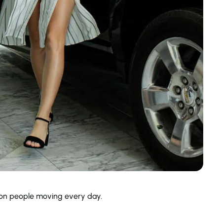
llion people moving every day.