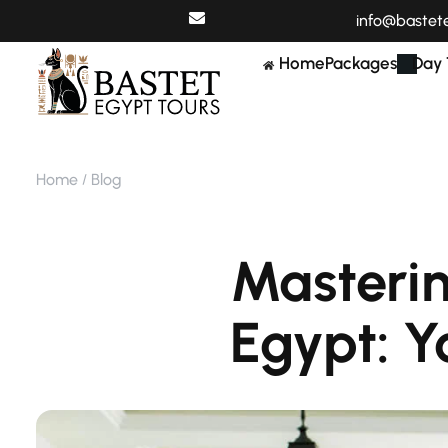
info@bastet
Home
Packages
Day 
Home
Blog
Masterin
Egypt: Y