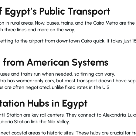
f Egypt’s Public Transport
in rural areas. Now, buses, trains, and the Cairo Metro are th
ith three lines and more on the way.
tting to the airport from downtown Cairo quick. It takes just 1
s from American Systems
uses and trains run when needed, so timing can vary.
tro has women-only cars, but most transport doesn’t have sepa
s are often negotiated, unlike fixed rates in the U.S.
tation Hubs in Egypt
il Station are key rail centers. They connect to Alexandria, Lux
ria Station link the Nile Valley.
ect coastal areas to historic sites. These hubs are crucial for t