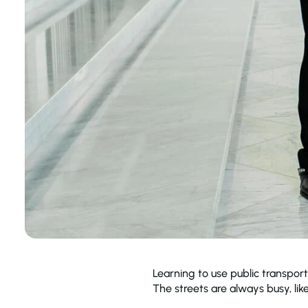
Learning to use public transport
The streets are always busy, like 