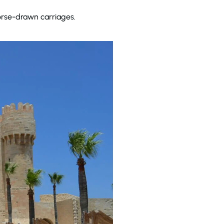
orse-drawn carriages.