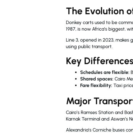
The Evolution o
Donkey carts used to be common 
1987, is now Africa’s biggest, w
Line 3, opened in 2023, makes ge
using public transport.
Key Difference
Schedules are flexible:
B
Shared spaces:
Cairo Me
Fare flexibility:
Taxi price
Major Transpor
Cairo’s Ramses Station and Basht
Karnak Terminal and Aswan’s Nuba
Alexandria’s Corniche buses conn