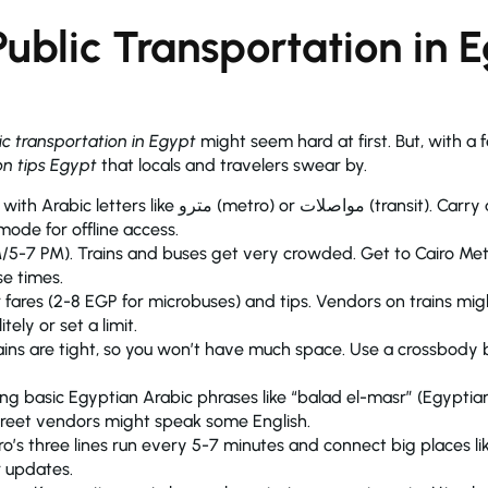
ublic Transportation in 
ic transportation in Egypt
might seem hard at first. But, with a fe
on tips Egypt
that locals and travelers swear by.
or مواصلات (transit). Carry a printed map of metro lines or
mode for offline access.
/5-7 PM). Trains and buses get very crowded. Get to Cairo Metr
se times.
 fares (2-8 EGP for microbuses) and tips. Vendors on trains mig
ely or set a limit.
trains are tight, so you won’t have much space. Use a crossbody
wing basic Egyptian Arabic phrases like “balad el-masr” (Egypti
street vendors might speak some English.
ro’s three lines run every 5-7 minutes and connect big places l
r updates.