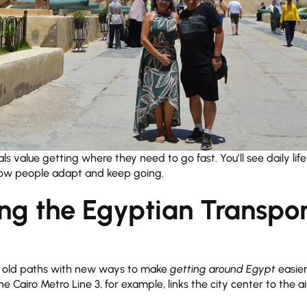
als value getting where they need to go fast. You’ll see daily lif
f how people adapt and keep going.
ng the Egyptian Transpor
s old paths with new ways to make
getting around Egypt
easier
e Cairo Metro Line 3, for example, links the city center to the 