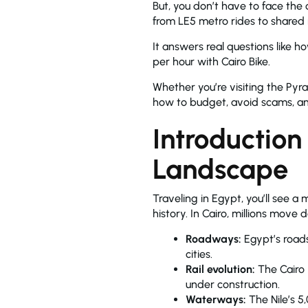
But, you don’t have to face the
from LE5 metro rides to shared
It answers real questions like h
per hour with Cairo Bike.
Whether you’re visiting the Pyr
how to budget, avoid scams, and
Introduction
Landscape
Traveling in Egypt, you’ll see a
history. In Cairo, millions move
Roadways:
Egypt’s road
cities.
Rail evolution:
The Cairo M
under construction.
Waterways:
The Nile’s 5