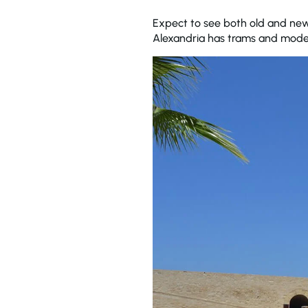
Expect to see both old and new 
Alexandria has trams and mode