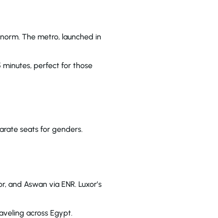
e norm. The metro, launched in
5 minutes, perfect for those
rate seats for genders.
or, and Aswan via ENR. Luxor’s
raveling across Egypt.