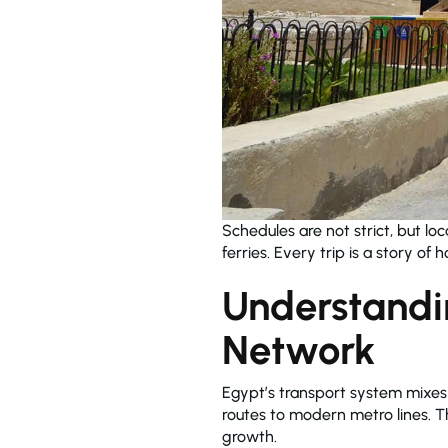
Schedules are not strict, but loc
ferries. Every trip is a story o
Understandi
Network
Egypt’s transport system mixe
routes to modern metro lines. Th
growth.