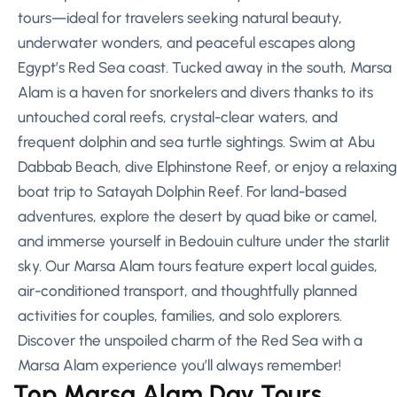
tours—ideal for travelers seeking natural beauty,
underwater wonders, and peaceful escapes along
Egypt’s Red Sea coast. Tucked away in the south, Marsa
Alam is a haven for snorkelers and divers thanks to its
untouched coral reefs, crystal-clear waters, and
frequent dolphin and sea turtle sightings. Swim at Abu
Dabbab Beach, dive Elphinstone Reef, or enjoy a relaxing
boat trip to Satayah Dolphin Reef. For land-based
adventures, explore the desert by quad bike or camel,
and immerse yourself in Bedouin culture under the starlit
sky. Our Marsa Alam tours feature expert local guides,
air-conditioned transport, and thoughtfully planned
activities for couples, families, and solo explorers.
Discover the unspoiled charm of the Red Sea with a
Marsa Alam experience you’ll always remember!
Top Marsa Alam Day Tours