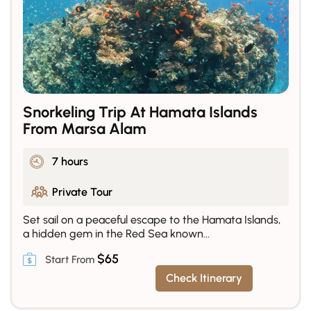
Snorkeling Trip At Hamata Islands
From Marsa Alam
7 hours
Private Tour
Set sail on a peaceful escape to the Hamata Islands,
a hidden gem in the Red Sea known...
$
65
Check Itinerary