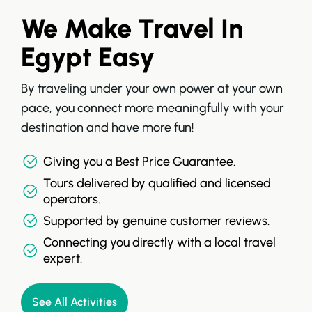
We Make Travel In
Egypt Easy
By traveling under your own power at your own
pace, you connect more meaningfully with your
destination and have more fun!
Giving you a Best Price Guarantee.
Tours delivered by qualified and licensed
operators.
Supported by genuine customer reviews.
Connecting you directly with a local travel
expert.
See All Activities