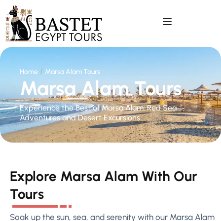
Home
Marsa Alam Tours
Marsa Alam Tours
Experience the Best of Marsa Alam: Red Sea
Adventures and Desert Excursions
Explore Marsa Alam With Our
Tours
Soak up the sun, sea, and serenity with our Marsa Alam