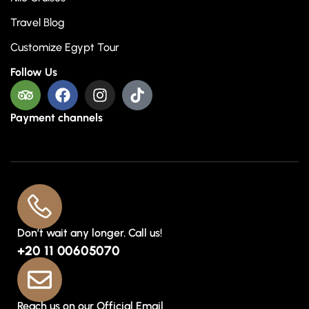
Travel Blog
Customize Egypt Tour
Follow Us
Payment channels
Don’t wait any longer. Call us!
+20 11 00605070
Reach us on our Official Email