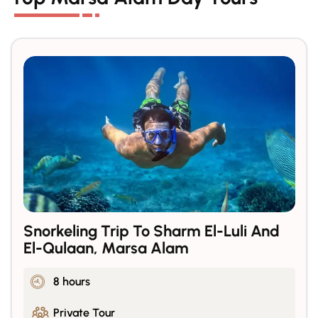
Snorkeling Trip To Sharm El-Luli And
El-Qulaan, Marsa Alam
8 hours
Private Tour