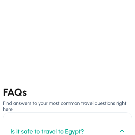
FAQs
Find answers to your most common travel questions right
here
Is it safe to travel to Egypt?