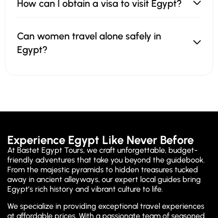
How can I obtain a visa to visit Egypt?
Can women travel alone safely in
Egypt?
Experience Egypt Like Never Before
At Bastet Egypt Tours, we craft unforgettable, budget-
friendly adventures that take you beyond the guidebook.
From the majestic pyramids to hidden treasures tucked
away in ancient alleyways, our expert local guides bring
Egypt’s rich history and vibrant culture to life.
We specialize in providing exceptional travel experiences
at affordable prices. With a passionate team of seasoned