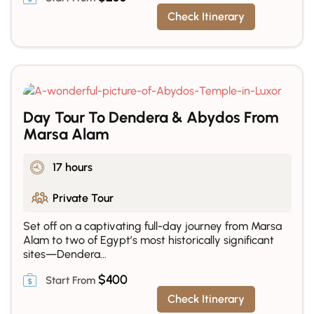
Check Itinerary
Day Tour To Dendera & Abydos From
Marsa Alam
17 hours
Private Tour
Set off on a captivating full-day journey from Marsa
Alam to two of Egypt’s most historically significant
sites—Dendera...
$
400
Check Itinerary