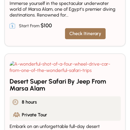
Immerse yourself in the spectacular underwater
world of Marsa Alam, one of Egypt’s premier diving
destinations. Renowned for...
$
100
Check Itinerary
Desert Super Safari By Jeep From
Marsa Alam
8 hours
Private Tour
Embark on an unforgettable full-day desert