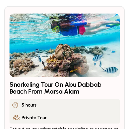
Snorkeling Tour On Abu Dabbab
Beach From Marsa Alam
5 hours
Private Tour