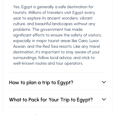
Yes, Egypt is generally a safe destination for
tourists. Millions of travelers visit Egypt every
year to explore its ancient wonders, vibrant
culture, and beautiful landscapes without any
problems. The government has made
significant efforts to ensure the safety of visitors,
especially in major tourist areas like Cairo, Luxor,
Aswan, and the Red Sea resorts. Like any travel
destination, it’s important to stay aware of your
surroundings, follow local advice, and stick to
well-known routes and tour operators.
How to plan a trip to Egypt?
What to Pack for Your Trip to Egypt?