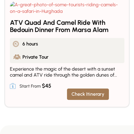
ATV Quad And Camel Ride With
Bedouin Dinner From Marsa Alam
6 hours
Private Tour
Experience the magic of the desert with a sunset
camel and ATV ride through the golden dunes of...
$
45
Check Itinerary