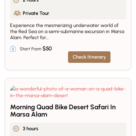
Private Tour
Experience the mesmerizing underwater world of
the Red Sea on a semi-submarine excursion in Marsa
Alam. Perfect for...
$
50
Check Itinerary
Morning Quad Bike Desert Safari In
Marsa Alam
3 hours