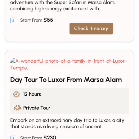
adventure with the Super Safari in Marsa Alam,
combining high-energy excitement with...
$
55
Check Itinerary
Day Tour To Luxor From Marsa Alam
12 hours
Private Tour
Embark on an extraordinary day trip to Luxor, a city
that stands as a living museum of ancient...
$
230