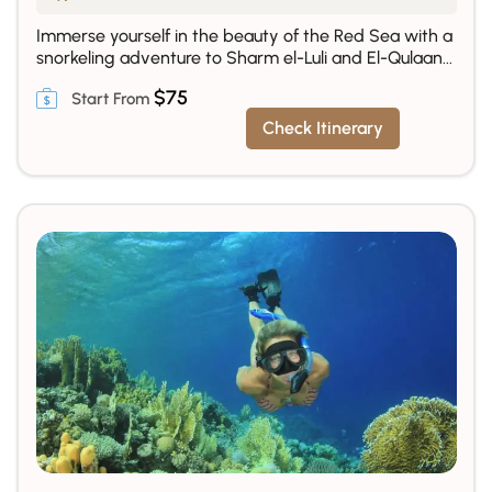
Immerse yourself in the beauty of the Red Sea with a
snorkeling adventure to Sharm el-Luli and El-Qulaan...
$
75
Check Itinerary