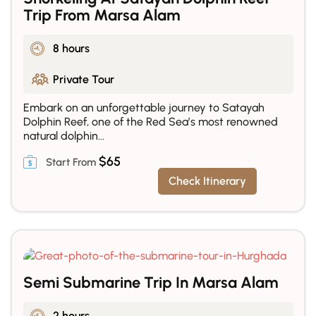
Trip From Marsa Alam
8 hours
Private Tour
Embark on an unforgettable journey to Satayah
Dolphin Reef, one of the Red Sea’s most renowned
natural dolphin...
$
65
Check Itinerary
Semi Submarine Trip In Marsa Alam
2 hours