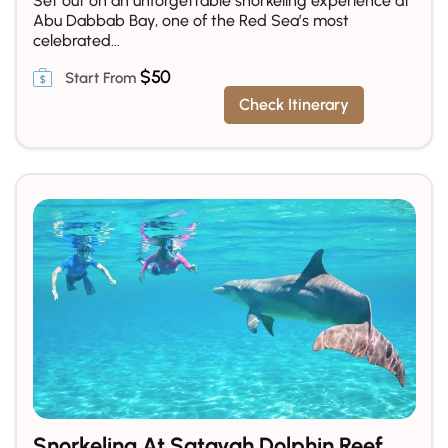
Set out on an unforgettable snorkeling experience at
Abu Dabbab Bay, one of the Red Sea’s most
celebrated...
$
50
Check Itinerary
Snorkeling At Satayah Dolphin Reef