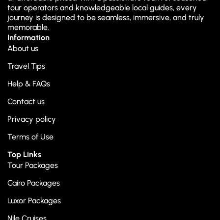
tour operators and knowledgeable local guides, every
journey is designed to be seamless, immersive, and truly
memorable.
Information
About us
Travel Tips
Help & FAQs
Contact us
Privacy policy
Terms of Use
Top Links
Tour Packages
Cairo Packages
Luxor Packages
Nile Cruises