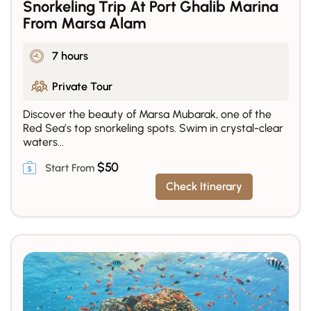
Snorkeling Trip At Port Ghalib Marina
From Marsa Alam
7 hours
Private Tour
Discover the beauty of Marsa Mubarak, one of the
Red Sea’s top snorkeling spots. Swim in crystal-clear
waters...
$
50
Check Itinerary