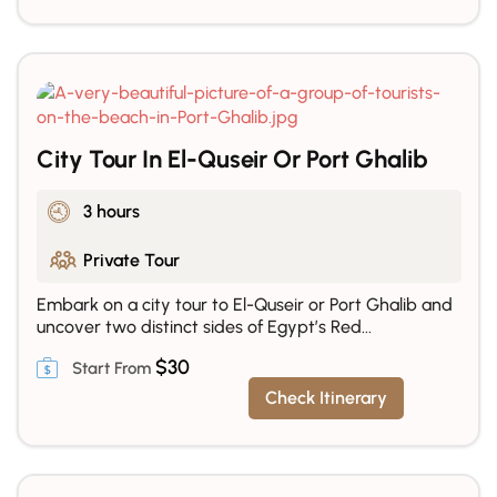
City Tour In El-Quseir Or Port Ghalib
3 hours
Private Tour
Embark on a city tour to El-Quseir or Port Ghalib and
uncover two distinct sides of Egypt’s Red...
$
30
Check Itinerary