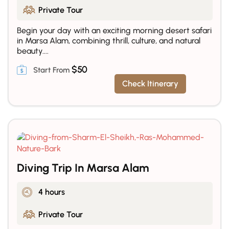
Private Tour
Begin your day with an exciting morning desert safari
in Marsa Alam, combining thrill, culture, and natural
beauty....
$
50
Check Itinerary
Diving Trip In Marsa Alam
4 hours
Private Tour