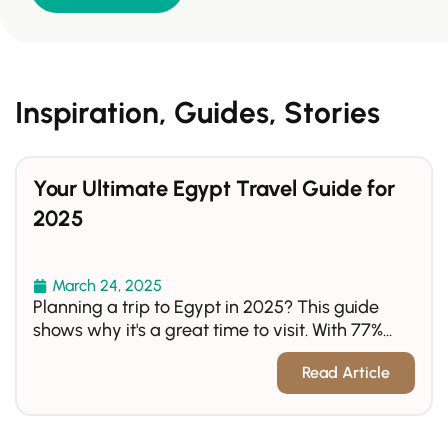
Inspiration, Guides, Stories
Your Ultimate Egypt Travel Guide for
2025
March 24, 2025
Planning a trip to Egypt in 2025? This guide
shows why it's a great time to visit. With 77%...
Read Article