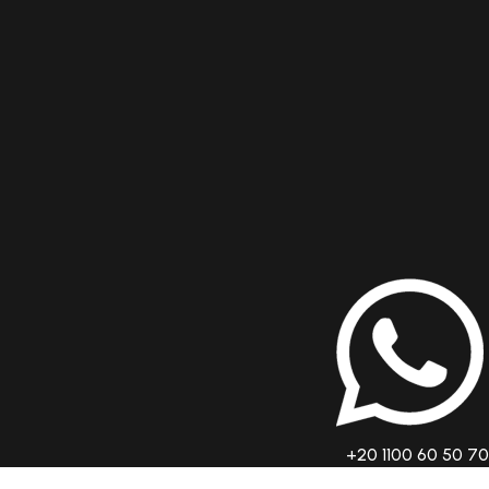
+20 1100 60 50 70