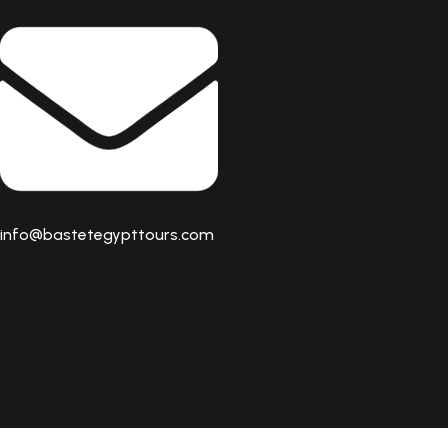
info@bastetegypttours.com