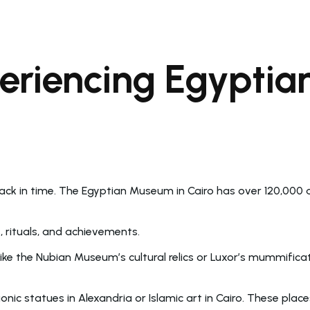
periencing Egypti
 back in time. The Egyptian Museum in Cairo has over 120,000
s, rituals, and achievements.
ke the Nubian Museum’s cultural relics or Luxor’s mummificat
onic statues in Alexandria or Islamic art in Cairo. These pl