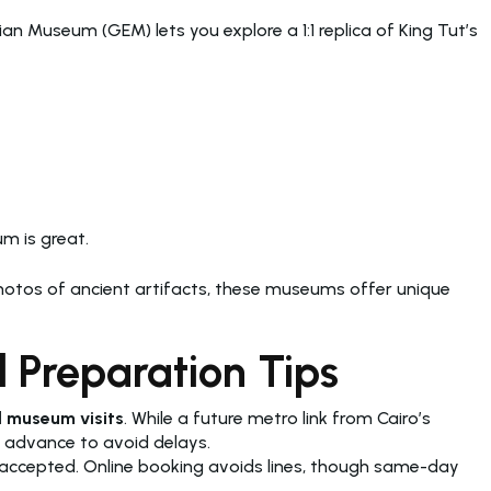
n Museum (GEM) lets you explore a 1:1 replica of King Tut’s
um is great.
photos of ancient artifacts, these museums offer unique
 Preparation Tips
 museum visits
. While a future metro link from Cairo’s
n advance to avoid delays.
accepted. Online booking avoids lines, though same-day