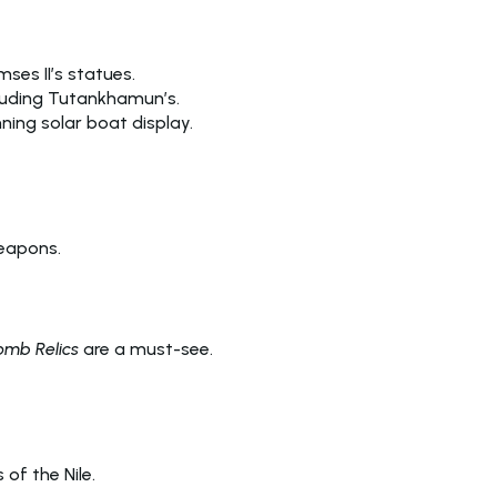
mses II’s statues.
ncluding Tutankhamun’s.
ning solar boat display.
weapons.
mb Relics
are a must-see.
 of the Nile.