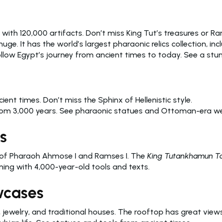
 with 120,000 artifacts. Don’t miss King Tut’s treasures or Ra
 huge. It has the world’s largest pharaonic relics collection, i
Follow Egypt’s journey from ancient times to today. See a stun
ient times. Don’t miss the Sphinx of Hellenistic style.
 from 3,000 years. See pharaonic statues and Ottoman-era 
s
s of Pharaoh Ahmose I and Ramses I. The
King Tutankhamun To
ing with 4,000-year-old tools and texts.
wcases
, jewelry, and traditional houses. The rooftop has great views