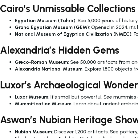
Cairo’s Unmissable Collections
Egyptian Museum (Tahrir)
: See 5,000 years of history
Grand Egyptian Museum (GEM)
: Opened in 2024, it’s
National Museum of Egyptian Civilization (NMEC)
: 
Alexandria’s Hidden Gems
Greco-Roman Museum
: See 50,000 artifacts from anc
Alexandria National Museum
: Explore 1,800 objects
Luxor’s Archaeological Wonder
Luxor Museum
: It’s small but powerful. See mummie
Mummification Museum
: Learn about ancient embalm
Aswan’s Nubian Heritage Sho
Nubian Museum
: Discover 1,200 artifacts. See pottery