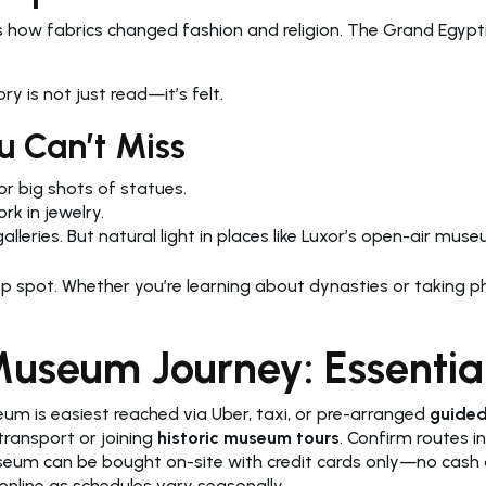
 how fabrics changed fashion and religion. The Grand Egyptia
y is not just read—it’s felt.
u Can’t Miss
r big shots of statues.
k in jewelry.
eries. But natural light in places like Luxor’s open-air muse
op spot. Whether you’re learning about dynasties or taking 
useum Journey: Essential
m is easiest reached via Uber, taxi, or pre-arranged
guided
transport or joining
historic museum tours
. Confirm routes i
seum can be bought on-site with credit cards only—no cash 
nline as schedules vary seasonally.