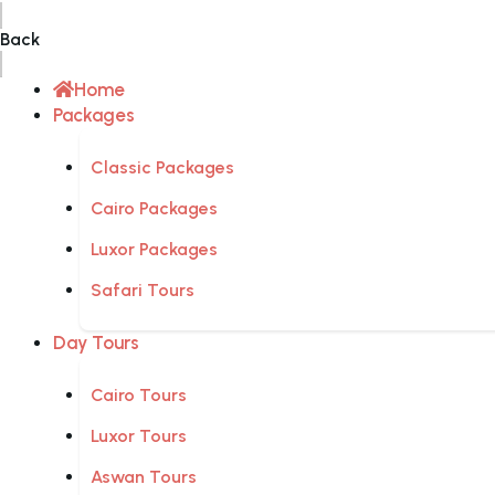
Back
Home
Packages
Classic Packages
Cairo Packages
Luxor Packages
Safari Tours
Day Tours
Cairo Tours
Luxor Tours
Aswan Tours