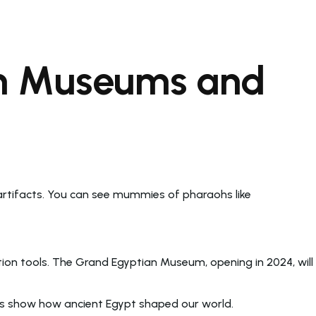
an Museums and
 artifacts. You can see mummies of pharaohs like
ion tools. The Grand Egyptian Museum, opening in 2024, will
aces show how ancient Egypt shaped our world.