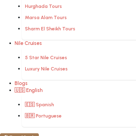
Hurghada Tours
Marsa Alam Tours
Sharm El Sheikh Tours
Nile Cruises
5 Star Nile Cruises
Luxury Nile Cruises
Blogs
🇺🇸 English
🇪🇸 Spanish
🇧🇷 Portuguese