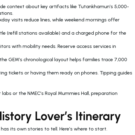
vide context about key artifacts like Tutankhamun’s 5,000-
tions.
day visits reduce lines, while weekend mornings offer
(refill stations available) and a charged phone for the
tors with mobility needs. Reserve access services in
the GEM’s chronological layout helps families trace 7,000
ing tickets or having them ready on phones. Tipping guides
 labs or the NMEC’s Royal Mummies Hall, preparation
tory Lover’s Itinerary
y has its own stories to tell. Here’s where to start.