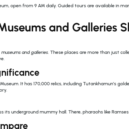
seum, open from 9 AM daily. Guided tours are available in ma
Museums and Galleries Sh
n museums and galleries
. These places are more than just coll
ve.
gnificance
 Museum. It has 170,000 relics, including Tutankhamun’s gol
ory.
its underground mummy hall. There, pharaohs like Ramses II
Compare