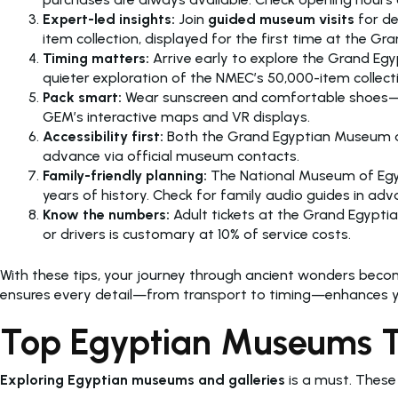
Expert-led insights:
Join
guided museum visits
for de
item collection, displayed for the first time at the
Timing matters:
Arrive early to explore the Grand Egy
quieter exploration of the NMEC’s 50,000-item collect
Pack smart:
Wear sunscreen and comfortable shoes—bot
GEM’s interactive maps and VR displays.
Accessibility first:
Both the Grand Egyptian Museum and 
advance via official museum contacts.
Family-friendly planning:
The National Museum of Egypt
years of history. Check for family audio guides in adv
Know the numbers:
Adult tickets at the Grand Egypti
or drivers is customary at 10% of service costs.
With these tips, your journey through ancient wonders beco
ensures every detail—from transport to timing—enhances yo
Top Egyptian Museums Tha
Exploring Egyptian museums and galleries
is a must. These