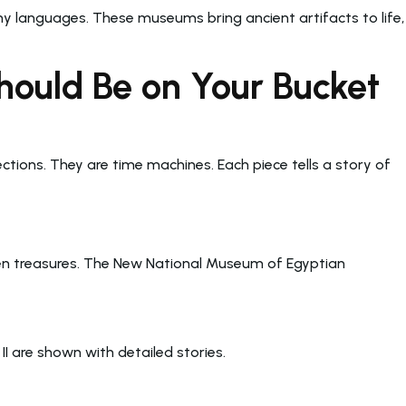
ny languages. These museums bring ancient artifacts to life,
ould Be on Your Bucket
ections. They are time machines. Each piece tells a story of
den treasures. The New National Museum of Egyptian
 are shown with detailed stories.