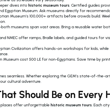
eper dives into
historic museum tours
. Certified guides pro
 Grand Egyptian Museum. Ask museums directly for recommenda
ptian Museum’s 100,000+ artifacts before crowds build. Week
ion.
h museums span vast areas. Bring a reusable water bottle 
NMEC offer ramps, Braille labels, and guided tours for visi
ian Civilization offers hands-on workshops for kids, while 
ance.
an Museum cost 500 LE for non-Egyptians. Save time by print
mes seamless. Whether exploring the GEM’s state-of-the-art
ur cultural adventure.
t Should Be on Every His
 places offer unforgettable
historic museum tours
. Each cit