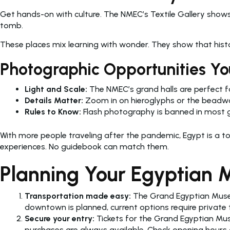
Get hands-on with culture. The NMEC’s Textile Gallery shows
tomb.
These places mix learning with wonder. They show that histor
Photographic Opportunities Yo
Light and Scale:
The NMEC’s grand halls are perfect fo
Details Matter:
Zoom in on hieroglyphs or the beadwor
Rules to Know:
Flash photography is banned in most gall
With more people traveling after the pandemic, Egypt is a t
experiences. No guidebook can match them.
Planning Your Egyptian M
Transportation made easy:
The Grand Egyptian Museu
downtown is planned, current options require private 
Secure your entry:
Tickets for the Grand Egyptian Mu
purchases are always available. Check opening hours o