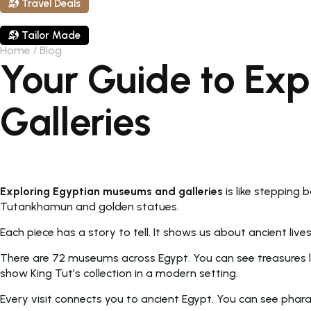
Travel Deals
Tailor Made
Home
Blog
Your Guide to Ex
Galleries
Exploring Egyptian museums and galleries
is like stepping
Tutankhamun and golden statues.
Each piece has a story to tell. It shows us about ancient live
There are 72 museums across Egypt. You can see treasures li
show King Tut’s collection in a modern setting.
Every visit connects you to ancient Egypt. You can see phara