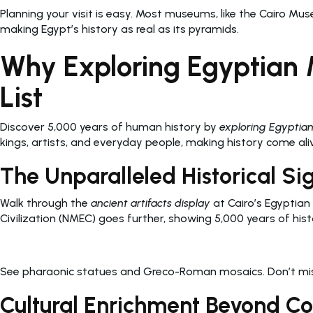
Planning your visit is easy. Most museums, like the Cairo Mu
making Egypt’s history as real as its pyramids.
Why Exploring Egyptian 
List
Discover 5,000 years of human history by
exploring Egyptia
kings, artists, and everyday people, making history come ali
The Unparalleled Historical Si
Walk through the
ancient artifacts display
at Cairo’s Egyptian
Civilization (NMEC) goes further, showing 5,000 years of hist
See pharaonic statues and Greco-Roman mosaics. Don’t miss 
Cultural Enrichment Beyond 