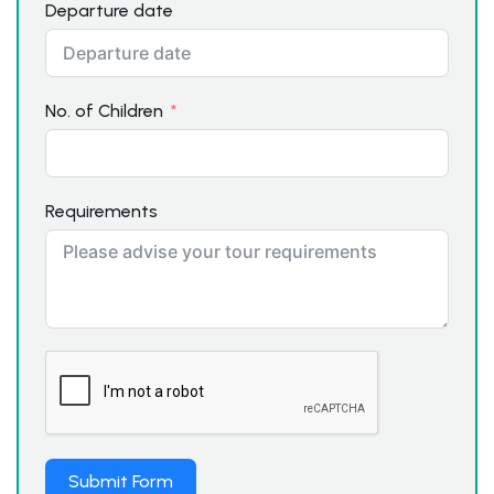
Departure date
No. of Children
Requirements
Submit Form