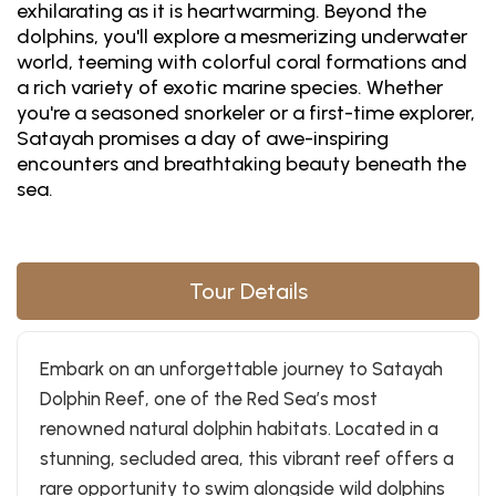
exhilarating as it is heartwarming. Beyond the
dolphins, you'll explore a mesmerizing underwater
world, teeming with colorful coral formations and
a rich variety of exotic marine species. Whether
you're a seasoned snorkeler or a first-time explorer,
Satayah promises a day of awe-inspiring
encounters and breathtaking beauty beneath the
sea.
Tour Details
Embark on an unforgettable journey to Satayah
Dolphin Reef, one of the Red Sea’s most
renowned natural dolphin habitats. Located in a
stunning, secluded area, this vibrant reef offers a
rare opportunity to swim alongside wild dolphins