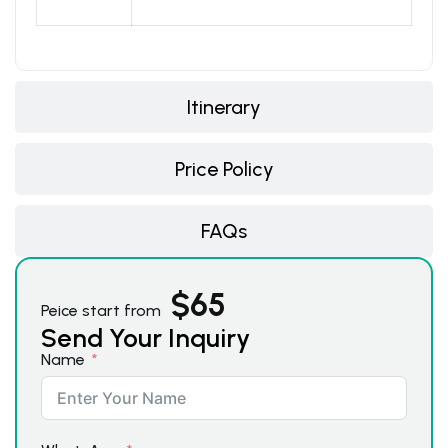
Itinerary
Price Policy
FAQs
$
65
Peice start from
Send Your Inquiry
Name