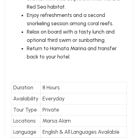
Red Sea habitat.
Enjoy refreshments and a second
snorkeling session among coral reefs.
Relax on board with a tasty lunch and
optional third swim or sunbathing.
Return to Hamata Marina and transfer
back to your hotel.
Duration
8 Hours
Availability
Everyday
Tour Type
Private
Locations
Marsa Alam
Language
English & All Languages Available