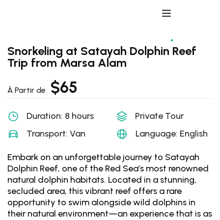
Snorkeling at Satayah Dolphin Reef
Trip from Marsa Alam
$
65
À Partir de
Duration: 8 hours
Private Tour
Transport: Van
Language: English
Embark on an unforgettable journey to Satayah
Dolphin Reef, one of the Red Sea’s most renowned
natural dolphin habitats. Located in a stunning,
secluded area, this vibrant reef offers a rare
opportunity to swim alongside wild dolphins in
their natural environment—an experience that is as