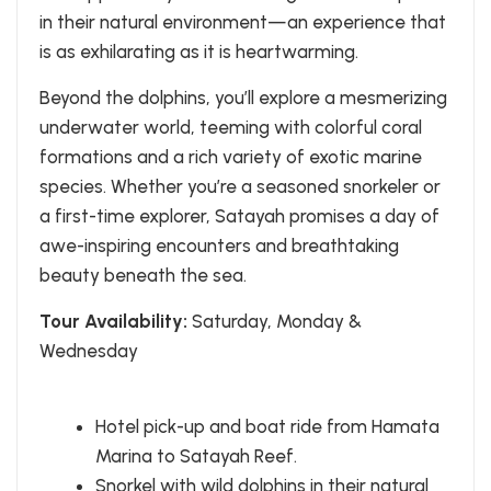
in their natural environment—an experience that
is as exhilarating as it is heartwarming.
Beyond the dolphins, you’ll explore a mesmerizing
underwater world, teeming with colorful coral
formations and a rich variety of exotic marine
species. Whether you’re a seasoned snorkeler or
a first-time explorer, Satayah promises a day of
awe-inspiring encounters and breathtaking
beauty beneath the sea.
Tour Availability:
Saturday, Monday &
Wednesday
Hotel pick-up and boat ride from Hamata
Marina to Satayah Reef.
Snorkel with wild dolphins in their natural