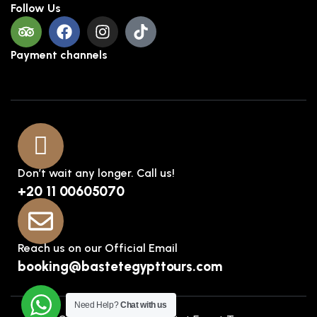
Follow Us
Payment channels
Don’t wait any longer. Call us!
+20 11 00605070
Reach us on our Official Email
booking@bastetegypttours.com
Need Help?
Chat with us