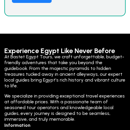
Experience Egypt Like Never Before
At Bastet Egypt Tours, we craft unforgettable, budget-
friendly adventures that take you beyond the
guidebook. From the majestic pyramids to hidden
treasures tucked away in ancient alleyways, our expert
local guides bring Egypt’s rich history and vibrant culture
to life.
We specialize in providing exceptional travel experiences
at affordable prices. With a passionate team of
seasoned tour operators and knowledgeable local
guides, every journey is designed to be seamless,
immersive, and truly memorable.
Information