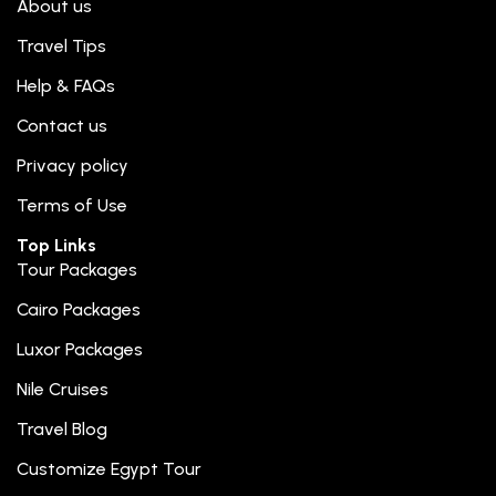
About us
Travel Tips
Help & FAQs
Contact us
Privacy policy
Terms of Use
Top Links
Tour Packages
Cairo Packages
Luxor Packages
Nile Cruises
Travel Blog
Customize Egypt Tour