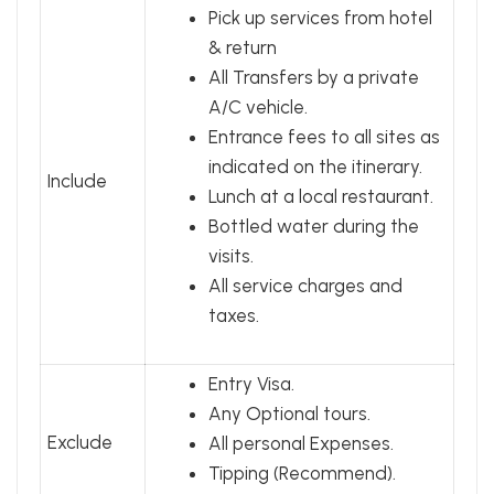
Pick up services from hotel
& return
All Transfers by a private
A/C vehicle.
Entrance fees to all sites as
indicated on the itinerary.
Include
Lunch at a local restaurant.
Bottled water during the
visits.
All service charges and
taxes.
Entry Visa.
Any Optional tours.
Exclude
All personal Expenses.
Tipping (Recommend).