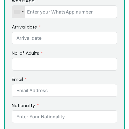
WhatsApp
Arrival date
No. of Adults
Email
Nationality