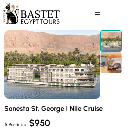
Sonesta St. George I Nile Cruise
$
950
À Partir de