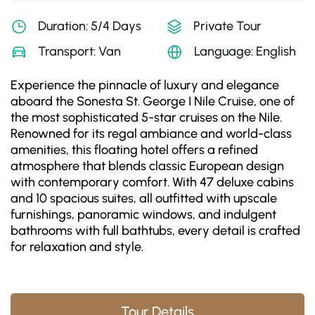
Duration: 5/4 Days
Private Tour
Transport: Van
Language: English
Experience the pinnacle of luxury and elegance
aboard the Sonesta St. George I Nile Cruise, one of
the most sophisticated 5-star cruises on the Nile.
Renowned for its regal ambiance and world-class
amenities, this floating hotel offers a refined
atmosphere that blends classic European design
with contemporary comfort. With 47 deluxe cabins
and 10 spacious suites, all outfitted with upscale
furnishings, panoramic windows, and indulgent
bathrooms with full bathtubs, every detail is crafted
for relaxation and style.
Tour Details