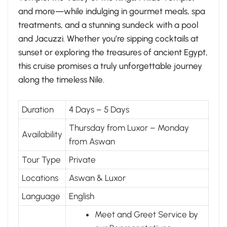
and more—while indulging in gourmet meals, spa
treatments, and a stunning sundeck with a pool
and Jacuzzi. Whether you’re sipping cocktails at
sunset or exploring the treasures of ancient Egypt,
this cruise promises a truly unforgettable journey
along the timeless Nile.
Duration
4 Days – 5 Days
Thursday from Luxor – Monday
Availability
from Aswan
Tour Type
Private
Locations
Aswan & Luxor
Language
English
Meet and Greet Service by