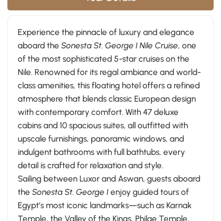
Experience the pinnacle of luxury and elegance
aboard the
Sonesta St. George I Nile Cruise
, one
of the most sophisticated 5-star cruises on the
Nile. Renowned for its regal ambiance and world-
class amenities, this floating hotel offers a refined
atmosphere that blends classic European design
with contemporary comfort. With 47 deluxe
cabins and 10 spacious suites, all outfitted with
upscale furnishings, panoramic windows, and
indulgent bathrooms with full bathtubs, every
detail is crafted for relaxation and style.
Sailing between Luxor and Aswan, guests aboard
the
Sonesta St. George I
enjoy guided tours of
Egypt’s most iconic landmarks—such as Karnak
Temple, the Valley of the Kings, Philae Temple,