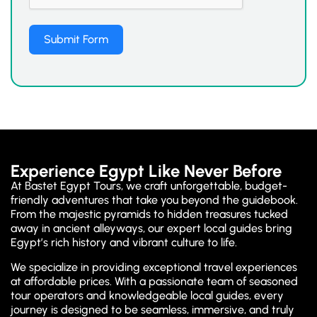
Submit Form
Experience Egypt Like Never Before
At Bastet Egypt Tours, we craft unforgettable, budget-
friendly adventures that take you beyond the guidebook.
From the majestic pyramids to hidden treasures tucked
away in ancient alleyways, our expert local guides bring
Egypt’s rich history and vibrant culture to life.
We specialize in providing exceptional travel experiences
at affordable prices. With a passionate team of seasoned
tour operators and knowledgeable local guides, every
journey is designed to be seamless, immersive, and truly