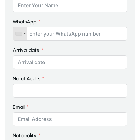
WhatsApp
Arrival date
No. of Adults
Email
Nationality