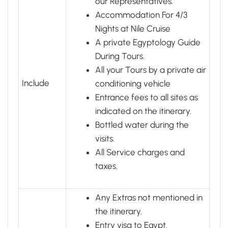
our Representatives.
Accommodation For 4/3
Nights at Nile Cruise
A private Egyptology Guide
During Tours.
All your Tours by a private air
Include
conditioning vehicle
Entrance fees to all sites as
indicated on the itinerary.
Bottled water during the
visits.
All Service charges and
taxes.
Any Extras not mentioned in
the itinerary.
Entry visa to Egypt.