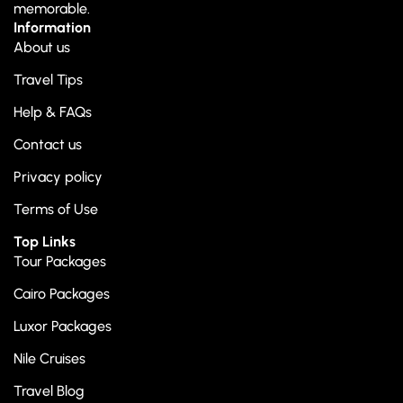
memorable.
Information
About us
Travel Tips
Help & FAQs
Contact us
Privacy policy
Terms of Use
Top Links
Tour Packages
Cairo Packages
Luxor Packages
Nile Cruises
Travel Blog