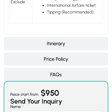
Exclude
International Airfare ticket.
Tipping (Recommended).
Itinerary
Price Policy
FAQs
$
950
Peice start from
Send Your Inquiry
Name