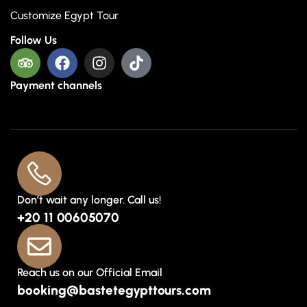
Customize Egypt Tour
Follow Us
Payment channels
Don’t wait any longer. Call us!
+20 11 00605070
Reach us on our Official Email
booking@bastetegypttours.com