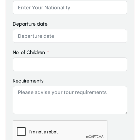
Departure date
No. of Children
Requirements