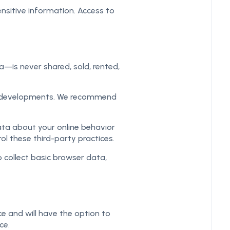
ensitive information. Access to
a—is never shared, sold, rented,
et developments. We recommend
ta about your online behavior
l these third-party practices.
 collect basic browser data,
ce and will have the option to
ce.