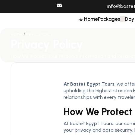
info@baste
Home
Packages
Day
Home
Privacy Policy
Privacy Policy
How We Protect Your Personal Information and Respect
At Bastet Egypt Tours
, we offe
upholding the highest standards 
relationships with every traveler
How We Protect 
At Bastet Egypt Tours, our comm
your privacy and data security. 