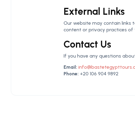
External Links
Our website may contain links to
content or privacy practices of 
Contact Us
If you have any questions about 
Email:
info@bastetegypttours
Phone:
+20 106 904 9892