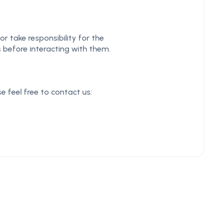
r take responsibility for the
s before interacting with them.
e feel free to contact us: