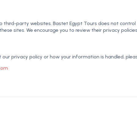
 third-party websites. Bastet Egypt Tours does not control o
these sites. We encourage you to review their privacy policie
our privacy policy or how your information is handled, pleas
.com