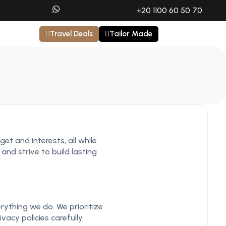
+20 1100 60 50 70
Travel Deals
Tailor Made
et and interests, all while
and strive to build lasting
rything we do. We prioritize
acy policies carefully.