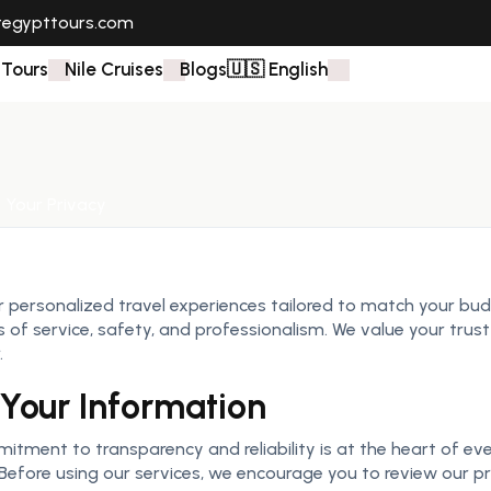
tegypttours.com
 Tours
Nile Cruises
Blogs
🇺🇸 English
 Your Privacy
r personalized travel experiences tailored to match your budg
of service, safety, and professionalism. We value your trust 
.
Your Information
itment to transparency and reliability is at the heart of eve
Before using our services, we encourage you to review our priv