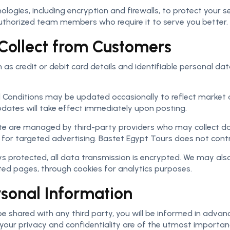
ogies, including encryption and firewalls, to protect your s
 authorized team members who require it to serve you better.
Collect from Customers
s credit or debit card details and identifiable personal dat
d Conditions may be updated occasionally to reflect mark
pdates will take effect immediately upon posting.
e are managed by third-party providers who may collect da
or targeted advertising. Bastet Egypt Tours does not contro
s protected, all data transmission is encrypted. We may also
ited pages, through cookies for analytics purposes.
rsonal Information
e shared with any third party, you will be informed in advan
 your privacy and confidentiality are of the utmost importan