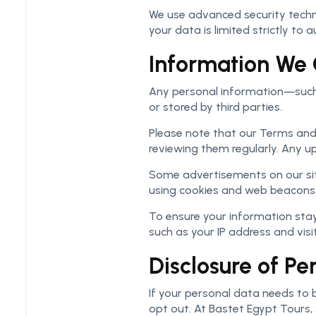
We use advanced security technol
your data is limited strictly to
Information We 
Any personal information—such a
or stored by third parties.
Please note that our Terms an
reviewing them regularly. Any u
Some advertisements on our sit
using cookies and web beacons f
To ensure your information stay
such as your IP address and vis
Disclosure of Pe
If your personal data needs to b
opt out. At Bastet Egypt Tours,